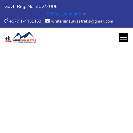
Govt. Reg. No. 802/2006
Select Language
▼
+977 1-4451458
whitehimalayastreks@gmail.com